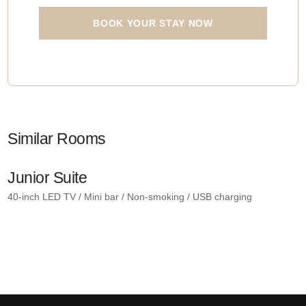
BOOK YOUR STAY NOW
Similar Rooms
Junior Suite
R
40-inch LED TV / Mini bar / Non-smoking / USB charging
4