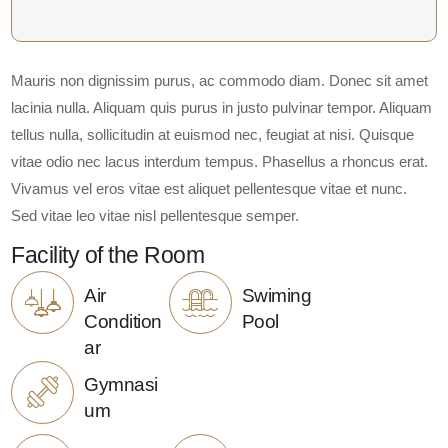
Mauris non dignissim purus, ac commodo diam. Donec sit amet
lacinia nulla. Aliquam quis purus in justo pulvinar tempor. Aliquam
tellus nulla, sollicitudin at euismod nec, feugiat at nisi. Quisque
vitae odio nec lacus interdum tempus. Phasellus a rhoncus erat.
Vivamus vel eros vitae est aliquet pellentesque vitae et nunc.
Sed vitae leo vitae nisl pellentesque semper.
Facility of the Room
Air
Swiming
Condition
Pool
ar
Gymnasi
um