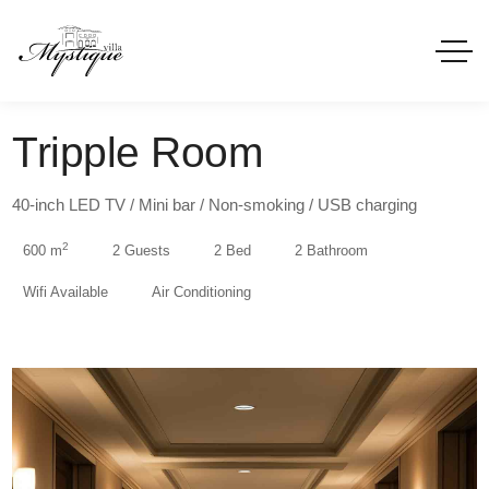
Tripple Room
40-inch LED TV / Mini bar / Non-smoking / USB charging
2
600 m
2 Guests
2 Bed
2 Bathroom
Wifi Available
Air Conditioning