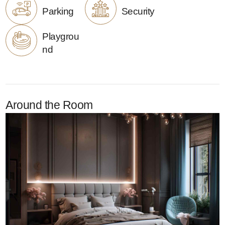
Parking
Security
Playgrou
nd
Around the Room