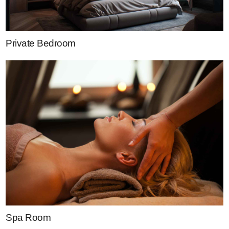
Private Bedroom
Spa Room