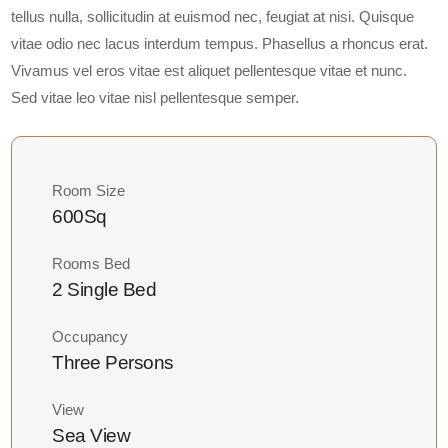
tellus nulla, sollicitudin at euismod nec, feugiat at nisi. Quisque
vitae odio nec lacus interdum tempus. Phasellus a rhoncus erat.
Vivamus vel eros vitae est aliquet pellentesque vitae et nunc.
Sed vitae leo vitae nisl pellentesque semper.
Room Size
600Sq
Rooms Bed
2 Single Bed
Occupancy
Three Persons
View
Sea View