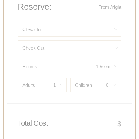
Reserve:
From
/night
Check In
Check Out
Rooms
Adults
Children
Total Cost
$