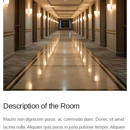
Description of the Room
Mauris non dignissim purus, ac commodo diam. Donec sit amet
lacinia nulla. Aliquam quis purus in justo pulvinar tempor. Aliquam