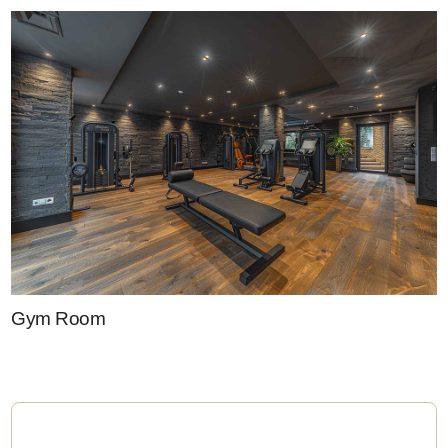
Gym Room