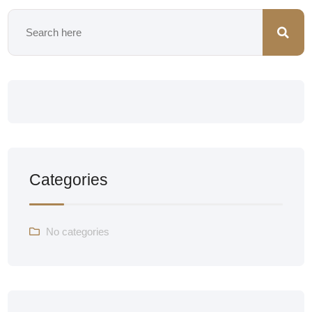
Categories
No categories