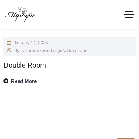
January 14, 2025
By
Lazarmarkovicdesign@gmail.com
Double Room
Read More