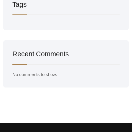
Tags
Recent Comments
No comments to show.