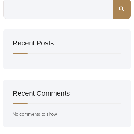
Recent Posts
Recent Comments
No comments to show.