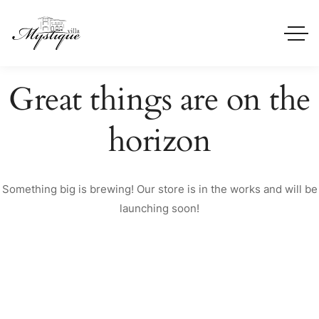
Great things are on the
horizon
Something big is brewing! Our store is in the works and will be
launching soon!